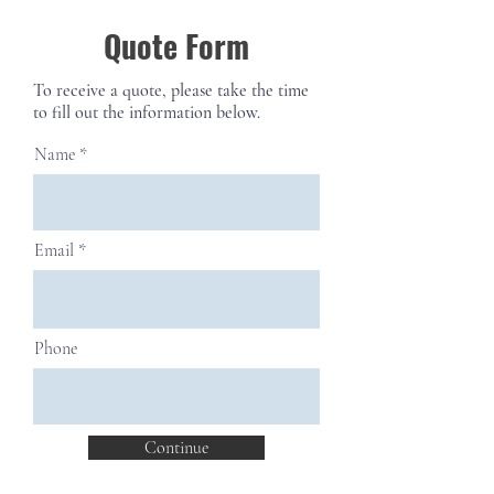
Quote Form
To receive a quote, please take the time
to fill out the information below.
Name
Email
Phone
Continue