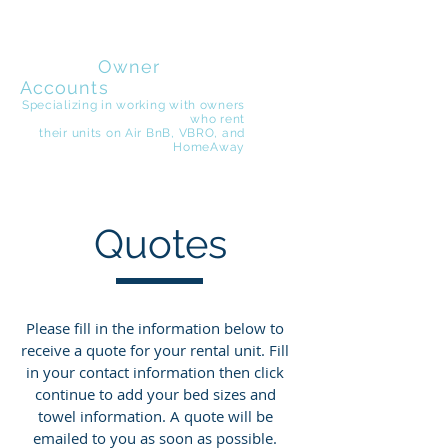
EZ Beach
Rentals
Owner
Accounts
Specializing in working with owners
who rent
their
units on Air BnB, VBRO, and
HomeAway
Quotes
Please fill in the information below to
receive a quote for your rental unit. Fill
in your contact information then click
continue to add your bed sizes and
towel information. A quote will be
emailed to you as soon as possible.