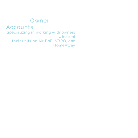
EZ Beach
Rentals
Owner
Accounts
Specializing in working with owners
who rent
their
units on Air BnB, VBRO, and
HomeAway