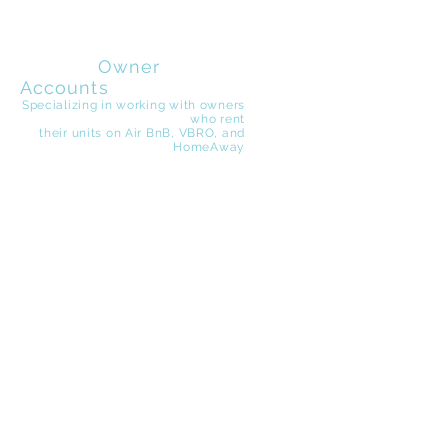
EZ Beach
Rentals
Owner
Accounts
Specializing in working with owners
who rent
their
units on Air BnB, VBRO, and
HomeAway